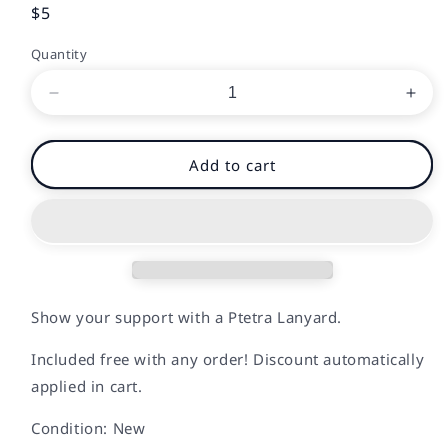
Regular
$5
price
Quantity
Decrease
Incr
quantity
quan
for
for
Ptetra
Ptet
Add to cart
Lanyard
Lany
Show your support with a Ptetra Lanyard.
Included free with any order! Discount automatically
applied in cart.
Condition: New